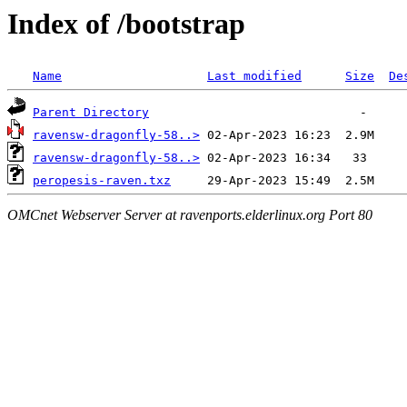
Index of /bootstrap
Name
Last modified
Size
De
Parent Directory
ravensw-dragonfly-58..>
ravensw-dragonfly-58..>
peropesis-raven.txz
OMCnet Webserver Server at ravenports.elderlinux.org Port 80