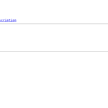
scription